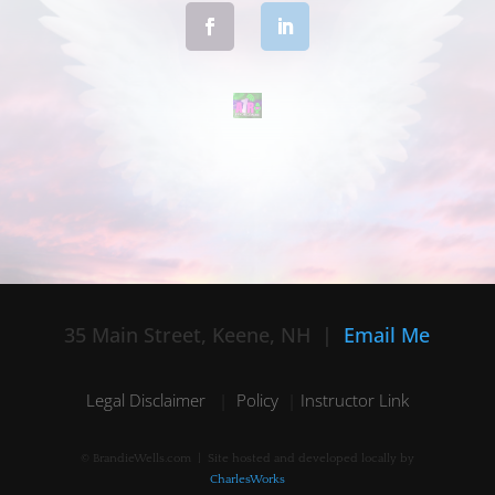
35 Main Street, Keene, NH |
Email Me
Legal Disclaimer
|
Policy
|
Instructor Link
© BrandieWells.com | Site hosted and developed locally by
CharlesWorks