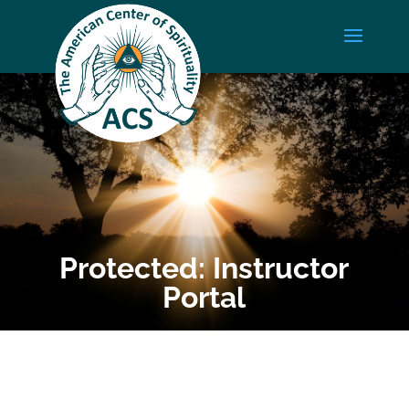
Protected: Instructor
Portal