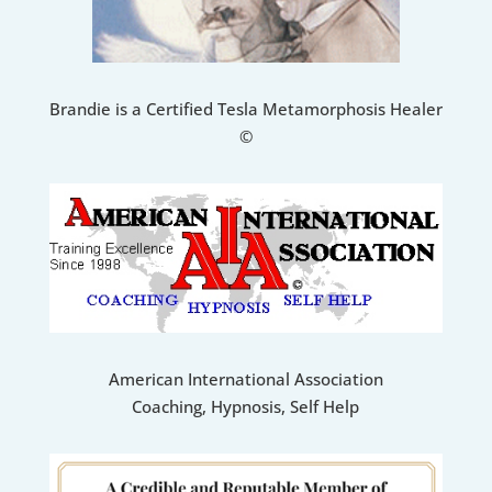
Brandie is a Certified Tesla Metamorphosis Healer
©
American International Association
Coaching, Hypnosis, Self Help