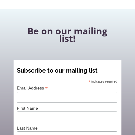
Be on our mailing
list!
Subscribe to our mailing list
*
indicates required
*
Email Address
First Name
Last Name