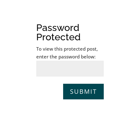
Password
Protected
To view this protected post,
enter the password below:
SUBMIT