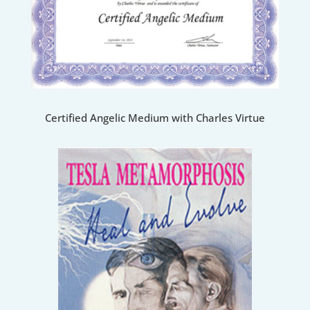
Certified Angelic Medium with Charles Virtue