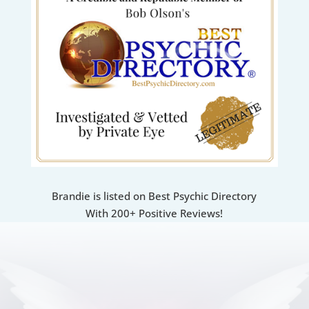
Brandie is listed on Best Psychic Directory
With 200+ Positive Reviews!